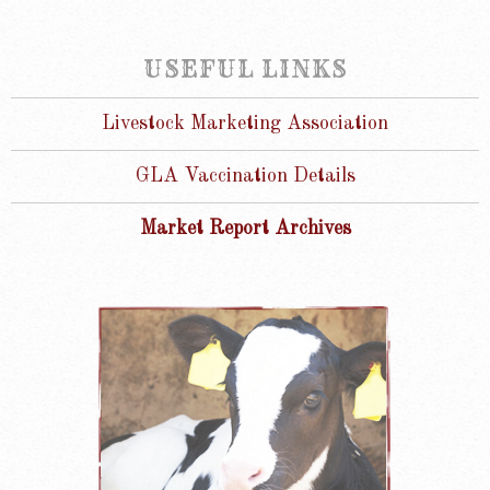
USEFUL LINKS
Livestock Marketing Association
GLA Vaccination Details
Market Report Archives