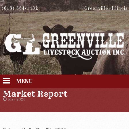
(618) 664-1432
Greenville, Illinois
MENU
Market Report
May 2026