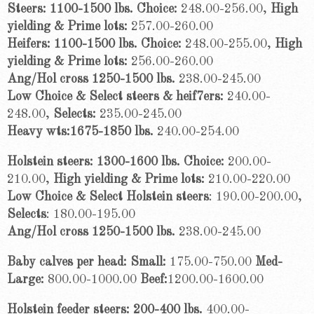
Steers: 1100-1500 lbs. Choice:
248.00-256.00,
High
yielding
& Prime lots:
257.00-260.00
Heifers: 1100-1500 lbs. Choice:
248.00-255.00,
High
yielding &
Prime lots:
256.00-260.00
Ang/Hol cross 1250-1500 lbs.
238.00-245.00
Low Choice & Select steers & heif7ers:
240.00-
248.00,
Selects:
235.00-245.00
Heavy wts:1675-1850 lbs.
240.00-254.00
Holstein steers: 1300-1600 lbs. Choice:
200.00-
210.00,
High yielding &
Prime lots:
210.00-220.00
Low Choice & Select Holstein steers
: 190.00-200.00,
Selects
: 180.00-195.00
Ang/Hol cross 1250-1500 lbs.
238.00-245.00
Baby calves per head: Small:
175.00-750.00
Med-
Large:
800.00-1000.00
Beef:
1200.00-1600.00
Holstein feeder steers: 200-400 lbs.
400.00-