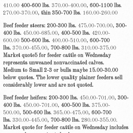
410.00
400-600 lbs
. 370.00-400.00,
600-1100 lbs
.
270.00-370.00,
thin 350-700 lbs
. 160.00-260.00
Beef feeder steers: 200-300 lbs.
475.00-700.00,
300-
400 lbs.
450.00-685.00,
400-500 lbs.
420.00-
600.00
500-600 lbs.
400.00-510.00,
600-700
lbs.
370.00-455.00,
700-800 lbs.
310.00-375.00
Market quote5 for feeder cattle on Wednesday
represents unweaned nonvaccinated calves.
Medium to Small 2-3 or bulls maybe 15.00-30.00
below quotes. The lower quality plainer feeders sell
considerably lower and are not quoted.
Beef feeder heifers: 200-300 lbs.
450.00-701.00,
300-
400 lbs.
450.00-701.00,
400-500 lbs.
375.00-
500.00,
5
00-600
lbs
.
365.00-475.00,
600-700
lbs.
330.00-445.00,
700-800 lbs.
280.00-355.00.
Market quote for feeder cattle on Wednesday includes