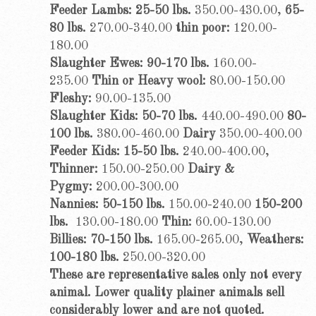
Feeder Lambs: 25-50 lbs.
350.00-430.00,
65-
80 lbs.
270.00-340.00
thin poor:
120.00-
180.00
Slaughter Ewes: 90-170 lbs.
160.00-
235.00
Thin or Heavy wool:
80.00-150.00
Fleshy:
90.00-135.00
Slaughter Kids: 50-70 lbs.
440.00-490.00
80-
100 lbs.
380.00-460.00
Dairy
350.00-400.00
Feeder Kids: 15-50 lbs.
240.00-400.00,
Thinner:
150.00-250.00
Dairy &
Pygmy:
200.00-300.00
Nannies: 50-150 lbs.
150.00-240.00
150-200
lbs.
130.00-180.00
Thin:
60.00-130.00
Billies: 70-150 lbs.
165.00-265.00,
Weathers:
100-180 lbs.
250.00-320.00
These are representative sales only not every
animal. Lower quality plainer animals sell
considerably lower and are not quoted.