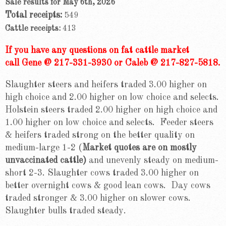
Sale results for May 6th, 2026
Total receipts:
549
Cattle receipts:
413
If you have any questions on fat cattle market
call Gene @ 217-331-3930 or Caleb @ 217-827-5818.
Slaughter steers and heifers traded 3.00 higher on
high choice and 2.00 higher on low choice and selects.
Holstein steers traded 2.00 higher on high choice and
1.00 higher on low choice and selects. Feeder steers
& heifers traded strong on the better quality on
medium-large 1-2 (
Market quotes are on mostly
unvaccinated cattle)
and unevenly steady on medium-
short 2-3. Slaughter cows traded 3.00 higher on
better overnight cows & good lean cows. Day cows
traded stronger & 3.00 higher on slower cows.
Slaughter bulls traded steady.