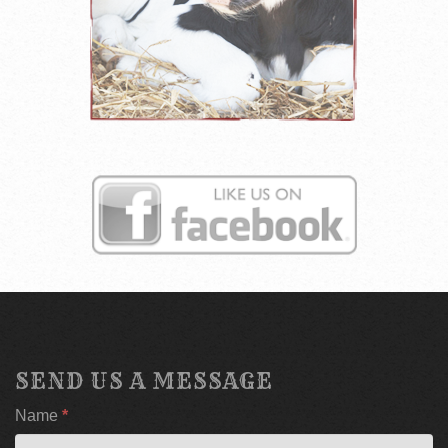
SEND US A MESSAGE
If
Name
*
you