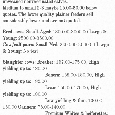
unweaned nonvaccinated calves.
Medium to small 2-3 maybe 15.00-30.00 below
quotes. The lower quality plainer feeders sell
considerably lower and are not quoted.
Bred cows: Small-Aged:
1800.00-3000.00
Large &
Young:
2500.00-3500.00
Cow/calf pairs: Small-Med:
2300.00-3500.00
Large
& Young:
No test
Slaughter cows: Breaker:
157.00-175.00,
High
yielding up to:
180.00
Boners:
158.00-180.00,
High
yielding up to:
182.00
Lean:
155.00-175.00,
High
yielding up to:
180.00
Low yielding & thin:
130.00-
150.00
Canners:
75.00-140.00
Premium Whites & heiferettes: