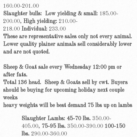
160.00-201.00
Slaughter bulls: Low yielding & small:
185.00-
200.00,
High yielding:
210.00-
218.00
Individual:
233.00
These are representative sales only not every animal.
Lower quality plainer animals sell considerably lower
and are not quoted.
Sheep & Goat sale every Wednesday 12:00 pm or
after fats.
Total 136 head.
Sheep & Goats sell by cwt. Buyers
should be buying for upcoming holiday next couple
weeks
heavy weights will be best demand 75 lbs up on lambs
Slaughter Lambs: 45-70 lbs.
350.00-
405.00,
75-95 lbs.
350.00-390.00
100-150
lbs.
290.00-360.00