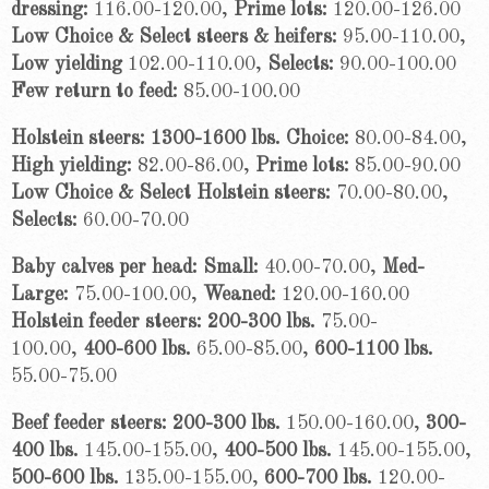
dressing:
116.00-120.00,
Prime lots:
120.00-126.00
Low Choice & Select steers & heifers:
95.00-110.00,
Low yielding
102.00-110.00,
Selects:
90.00-100.00
Few return to feed:
85.00-100.00
Holstein steers: 1300-1600 lbs. Choice:
80.00-84.00,
High yielding:
82.00-86.00,
Prime lots:
85.00-90.00
Low Choice & Select Holstein steers:
70.00-80.00,
Selects:
60.00-70.00
Baby calves per head: Small:
40.00-70.00,
Med-
Large:
75.00-100.00,
Weaned:
120.00-160.00
Holstein feeder steers:
200-300 lbs.
75.00-
100.00,
400-600 lbs.
65.00-85.00,
600-1100 lbs.
55.00-75.00
Beef feeder steers: 200-300 lbs.
150.00-160.00,
300-
400 lbs.
145.00-155.00,
400-500 lbs.
145.00-155.00,
500-600 lbs.
135.00-155.00,
600-700 lbs.
120.00-