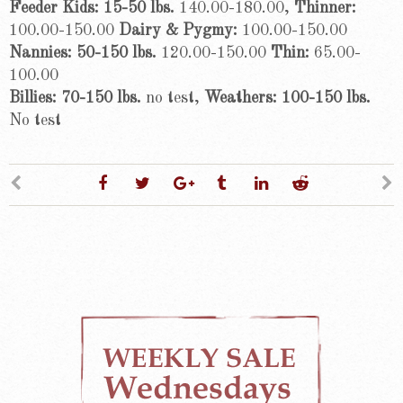
Feeder Kids: 15-50 lbs.
140.00-180.00,
Thinner:
100.00-150.00
Dairy & Pygmy:
100.00-150.00
Nannies: 50-150 lbs.
120.00-150.00
Thin:
65.00-
100.00
Billies: 70-150 lbs.
no test,
Weathers: 100-150 lbs.
No test