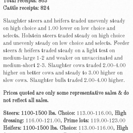
Total receipts: 863
Cattle receipts: 824
Slaughter steers and heifers traded unevenly steady
on high choice and 1.00 lower on low choice and
selects. Holstein steers traded steady on high choice
and unevenly steady on low choice and selects. Feeder
steers & heifers traded steady on a light test on
medium-large 1-2 and weaker on unvaccinated and
medium-short 2-3. Slaughter cows traded 2.00-4.00
higher on better cows and steady to 3.00 higher on
slow cows. Slaughter bulls traded 2.00-4.00 higher.
Prices quoted are only some representative sales & do
not reflect all sales.
Steers: 1100-1500 lbs. Choice:
113.00-116.00,
High
dressing:
116.00-121.00,
Prime lots:
119.00-123.00
Heifers: 1100-1500 lbs. Choice:
113.00-116.00,
High