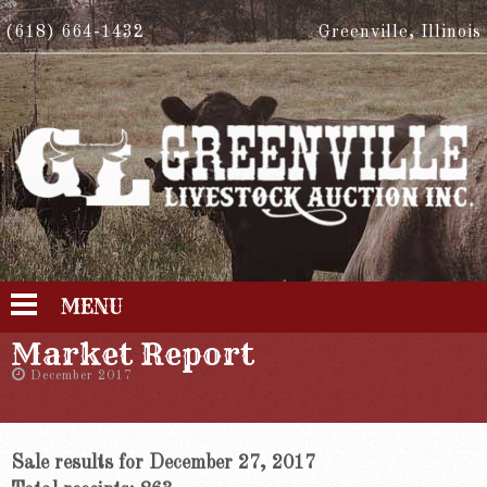
(618) 664-1432
Greenville, Illinois
MENU
Market Report
December 2017
Sale results for December 27, 2017