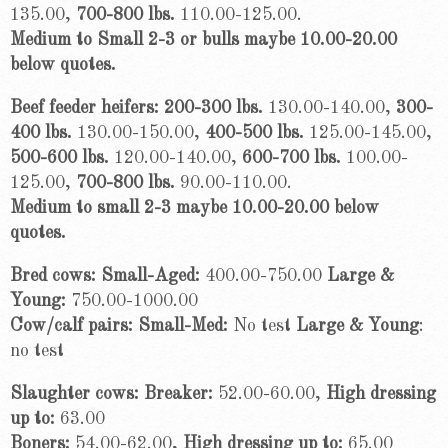
135.00,
700-800 lbs.
110.00-125.00.
Medium to Small 2-3 or bulls maybe 10.00-20.00
below quotes.
Beef feeder heifers: 200-300 lbs.
130.00-140.00,
300-
400 lbs.
130.00-150.00,
400-500 lbs.
125.00-145.00,
500-600 lbs.
120.00-140.00,
600-700 lbs.
100.00-
125.00,
700-800 lbs.
90.00-110.00.
Medium to small 2-3 maybe 10.00-20.00 below
quotes.
Bred cows: Small-Aged:
400.00-750.00
Large &
Young:
750.00-1000.00
Cow/calf pairs: Small-Med:
No test
Large & Young
:
no test
Slaughter cows: Breaker:
52.00-60.00,
High dressing
up to:
63.00
Boners:
54.00-62.00,
High dressing up to:
65.00