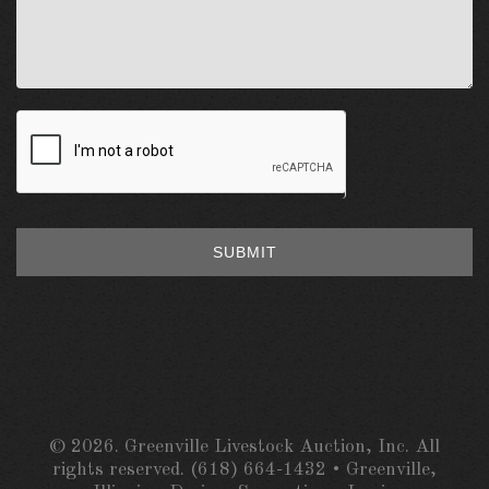
SUBMIT
© 2026. Greenville Livestock Auction, Inc. All
rights reserved. (618) 664-1432 • Greenville,