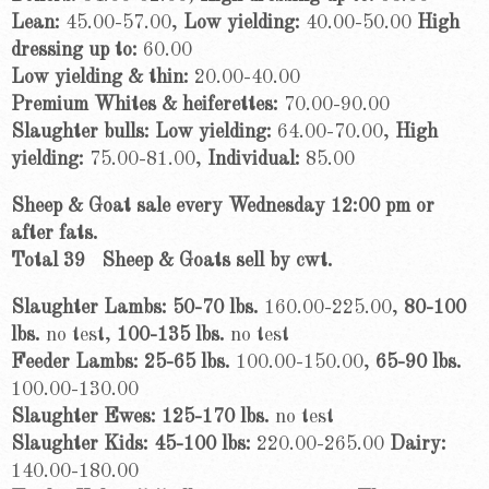
Lean:
45.00-57.00,
Low yielding:
40.00-50.00
High
dressing up to:
60.00
Low yielding & thin:
20.00-40.00
Premium Whites & heiferettes:
70.00-90.00
Slaughter bulls: Low yielding:
64.00-70.00,
High
yielding:
75.00-81.00,
Individual:
85.00
Sheep & Goat sale every Wednesday 12:00 pm or
after fats.
Total 39
Sheep & Goats sell by cwt.
Slaughter Lambs: 50-70 lbs.
160.00-225.00,
80-100
lbs.
no test,
100-135 lbs.
no test
Feeder Lambs: 25-65 lbs.
100.00-150.00,
65-90 lbs.
100.00-130.00
Slaughter Ewes: 125-170 lbs.
no test
Slaughter Kids: 45-100 lbs:
220.00-265.00
Dairy:
140.00-180.00