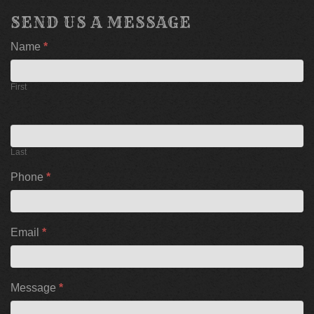
SEND US A MESSAGE
If
Name
*
you
are
human,
First
leave
this
field
blank.
Last
Phone
*
Email
*
Message
*