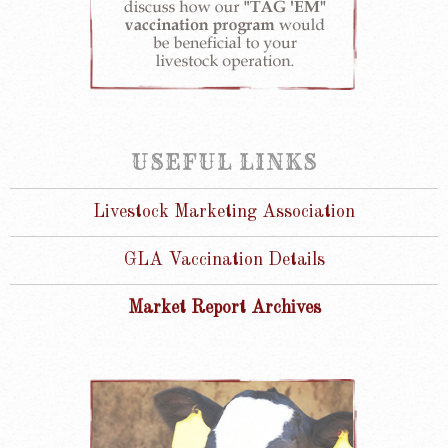
USEFUL LINKS
Livestock Marketing Association
GLA Vaccination Details
Market Report Archives