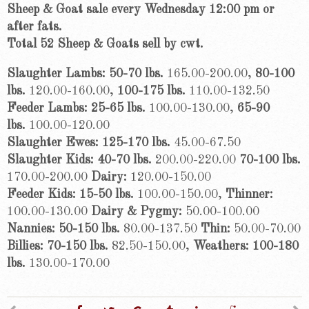
Sheep & Goat sale every Wednesday 12:00 pm or
after fats.
Total 52
Sheep & Goats sell by cwt.
Slaughter Lambs: 50-70 lbs.
165.00-200.00,
80-100
lbs.
120.00-160.00,
100-175 lbs.
110.00-132.50
Feeder Lambs: 25-65 lbs.
100.00-130.00,
65-90
lbs.
100.00-120.00
Slaughter Ewes: 125-170 lbs.
45.00-67.50
Slaughter Kids: 40-70 lbs.
200.00-220.00
70-100 lbs.
170.00-200.00
Dairy:
120.00-150.00
Feeder Kids: 15-50 lbs.
100.00-150.00,
Thinner:
100.00-130.00
Dairy & Pygmy:
50.00-100.00
Nannies: 50-150 lbs.
80.00-137.50
Thin:
50.00-70.00
Billies: 70-150 lbs.
82.50-150.00,
Weathers: 100-180
lbs.
130.00-170.00