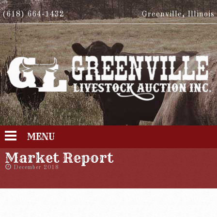
(618) 664-1432
Greenville, Illinois
MENU
Market Report
December 2018