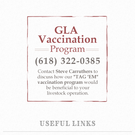
USEFUL LINKS