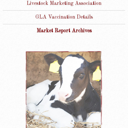
Livestock Marketing Association
GLA Vaccination Details
Market Report Archives