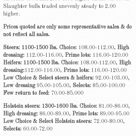
Slaughter bulls traded unevenly steady to 2.00
higher.
Prices quoted are only some representative sales & do
not reflect all sales.
Steers: 1100-1500 lbs. Choice:
108.00-112.00,
High
dressing:
112.00-116.00,
Prime lots:
116.00-120.00
Heifers: 1100-1500 lbs. Choice:
108.00-112.00,
High
dressing:
112.00-116.00,
Prime lots:
116.00-120.00
Low Choice & Select steers & heifers:
92.00-103.00,
Low dressing
95.00-105.00,
Selects:
85.00-100.00
Few return to feed:
70.00-85.000
Holstein steers: 1300-1600 lbs. Choice:
81.00-86.00,
High dressing:
86.00-89.00,
Prime lots:
89.00-95.00
Low Choice & Select Holstein steers:
72.00-80.00,
Selects:
60.00-72.00