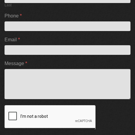
Last
Phone
*
Email
*
Message
*