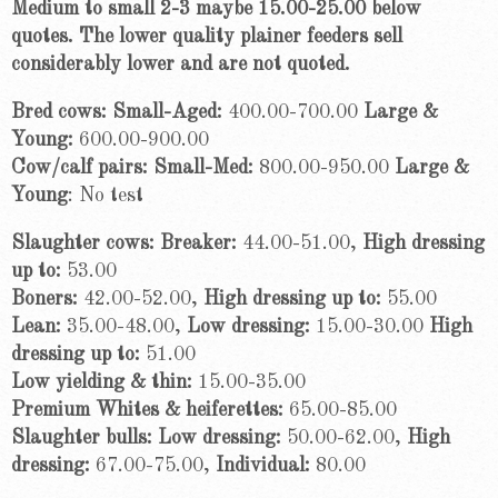
Medium to small 2-3 maybe 15.00-25.00 below
quotes. The lower quality plainer feeders sell
considerably lower and are not quoted.
Bred cows: Small-Aged:
400.00-700.00
Large &
Young:
600.00-900.00
Cow/calf pairs: Small-Med:
800.00-950.00
Large &
Young
: No test
Slaughter cows: Breaker:
44.00-51.00,
High dressing
up to:
53.00
Boners:
42.00-52.00,
High dressing up to:
55.00
Lean:
35.00-48.00,
Low dressing:
15.00-30.00
High
dressing up to:
51.00
Low yielding & thin:
15.00-35.00
Premium Whites & heiferettes:
65.00-85.00
Slaughter bulls: Low dressing:
50.00-62.00,
High
dressing:
67.00-75.00,
Individual:
80.00