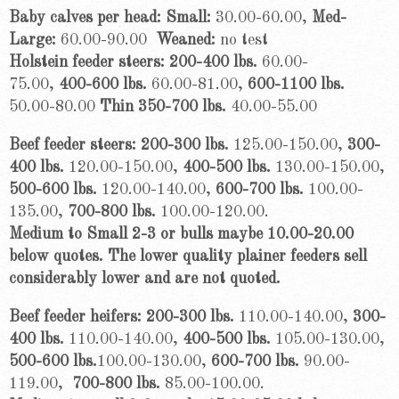
Baby calves per head: Small:
30.00-60.00,
Med-
Large:
60.00-90.00
Wean
ed:
no test
Holstein feeder steers:
200-400 lbs.
60.00-
75.00,
400-600 lbs.
60.00-81.00,
600-1100 lbs.
50.00-80.00
Thin 350-700 lbs.
40.00-55.00
Beef feeder steers: 200-300 lbs.
125.00-150.00,
300-
400 lbs.
120.00-150.00,
400-500 lbs.
130.00-150.00,
500-600 lbs.
120.00-140.00,
600-700 lbs.
100.00-
135.00,
700-800 lbs.
100.00-120.00.
Medium to Small 2-3 or bulls maybe 10.00-20.00
below quotes. The lower quality plainer feeders sell
considerably lower and are not quoted.
Beef feeder heifers: 200-300 lbs.
110.00-140.00,
300-
400 lbs.
110.00-140.00,
400-500 lbs.
105.00-130.00,
500-600 lbs.
100.00-130.00,
600-700 lbs.
90.00-
119.00,
700-800 lbs.
85.00-100.00.