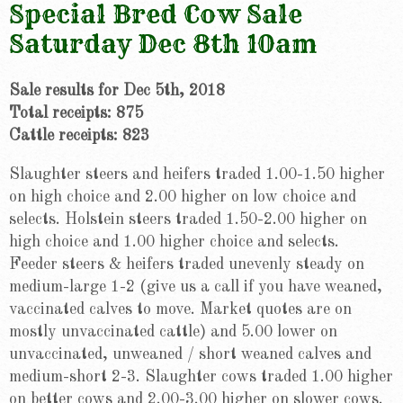
Special Bred Cow Sale
Saturday Dec 8th 10am
Sale results for Dec 5th, 2018
Total receipts: 875
Cattle receipts: 823
Slaughter steers and heifers traded 1.00-1.50 higher
on high choice and 2.00 higher on low choice and
selects. Holstein steers traded 1.50-2.00 higher on
high choice and 1.00 higher choice and selects.
Feeder steers & heifers traded unevenly steady on
medium-large 1-2 (give us a call if you have weaned,
vaccinated calves to move. Market quotes are on
mostly unvaccinated cattle) and 5.00 lower on
unvaccinated, unweaned / short weaned calves and
medium-short 2-3. Slaughter cows traded 1.00 higher
on better cows and 2.00-3.00 higher on slower cows.